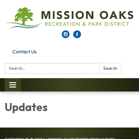
Contact Us
Search:
Search
Toggle navigation
Updates