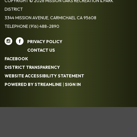
COPYRIGHT © 2026 MISSION OAKS RECREATION & PARK
DISTRICT
3344 MISSION AVENUE, CARMICHAEL CA 95608
TELEPHONE
(916) 488-2890
PRIVACY POLICY
CONTACT US
FACEBOOK
DISTRICT TRANSPARENCY
WEBSITE ACCESSIBILITY STATEMENT
POWERED BY STREAMLINE
|
SIGN IN