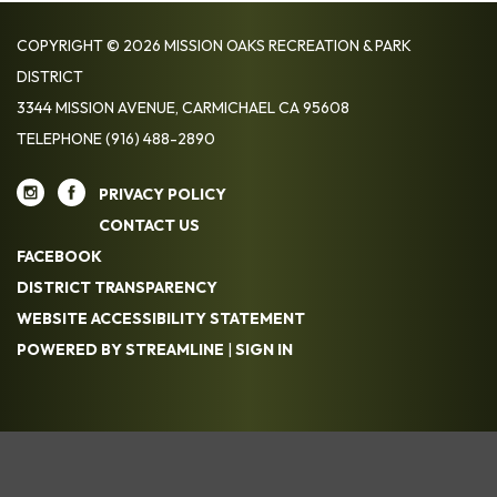
COPYRIGHT © 2026 MISSION OAKS RECREATION & PARK
DISTRICT
3344 MISSION AVENUE, CARMICHAEL CA 95608
TELEPHONE
(916) 488-2890
PRIVACY POLICY
CONTACT US
FACEBOOK
DISTRICT TRANSPARENCY
WEBSITE ACCESSIBILITY STATEMENT
POWERED BY STREAMLINE
|
SIGN IN