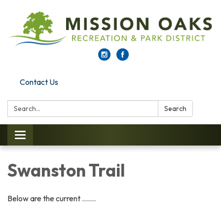
Contact Us
Search:
Search
Toggle navigation
Swanston Trail
Below are the current .......