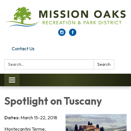
Contact Us
Search:
Search
Toggle navigation
Spotlight on Tuscany
Dates:
March 15-22, 2018
Montecantini Terme,