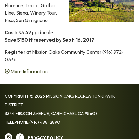
Florence, Lucca, Gothic
LIne, Siena, Winery Tour,
Pisa, San Gimignano
Cost:
$3149 pp double
Save $150 if reserved by Sept. 16, 2017
Register
at Mission Oaks Community Center (916) 972-
0336
More Information
COPYRIGHT © 2026 MISSION OAKS RECREATION & PARK
DISTRICT
3344 MISSION AVENUE, CARMICHAEL CA 95608
TELEPHONE
(916) 488-2890
PRIVACY POLICY