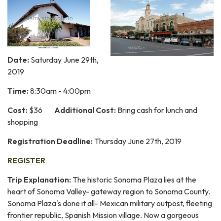
Date:
Saturday June 29th,
2019
Time:
8:30am - 4:00pm
Cost:
$36
Additional Cost:
Bring cash for lunch and
shopping
Registration Deadline:
Thursday June 27th, 2019
REGISTER
Trip Explanation:
The historic Sonoma Plaza lies at the
heart of Sonoma Valley- gateway region to Sonoma County.
Sonoma Plaza's done it all- Mexican military outpost, fleeting
frontier republic, Spanish Mission village. Now a gorgeous