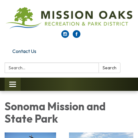
Contact Us
Search:
Search
Toggle navigation
Sonoma Mission and
State Park