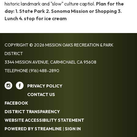
historic landmark and "slow" culture captiol.
Plan for the
day:
1. State Park 2. Sonoma Mission or Shopping 3.
Lunch 4. stop for ice cream
COPYRIGHT © 2026 MISSION OAKS RECREATION & PARK
DISTRICT
3344 MISSION AVENUE, CARMICHAEL CA 95608
TELEPHONE
(916) 488-2890
PRIVACY POLICY
CONTACT US
FACEBOOK
DISTRICT TRANSPARENCY
WEBSITE ACCESSIBILITY STATEMENT
POWERED BY STREAMLINE
|
SIGN IN