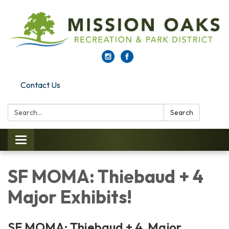
Contact Us
Search:
Search
Toggle navigation
SF MOMA: Thiebaud + 4
Major Exhibits!
SF MOMA: Thiebaud + 4 Major