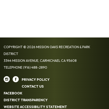
COPYRIGHT © 2026 MISSION OAKS RECREATION & PARK
DISTRICT
3344 MISSION AVENUE, CARMICHAEL CA 95608
TELEPHONE
(916) 488-2890
PRIVACY POLICY
CONTACT US
FACEBOOK
DISTRICT TRANSPARENCY
WEBSITE ACCESSIBILITY STATEMENT