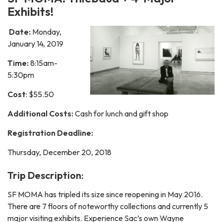
Exhibits!
Date:
Monday,
January 14, 2019
Time:
8:15am-
5:30pm
Cost
: $55.50
Additional Costs:
Cash for lunch and gift shop
Registration Deadline:
Thursday, December 20, 2018
Trip Description:
SF MOMA has tripled its size since reopening in May 2016.
There are 7 floors of noteworthy collections and currently 5
major visiting exhibits. Experience Sac’s own Wayne