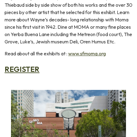
Thiebaud side by side show of both his works and the over 30
pieces by other artist that he selected for this exhibit. Learn
more about Wayne’s decades- long relationship with Moma
since his first visit in 1942. Dine at MOMA or many fine places
on Yerba Buena Lane including the Metreon (food court), The
Grove, Luke’s, Jewish museum Deli, Oren Humus Etc.
Read about all the exhibits at :
www.sfmoma.org
REGISTER