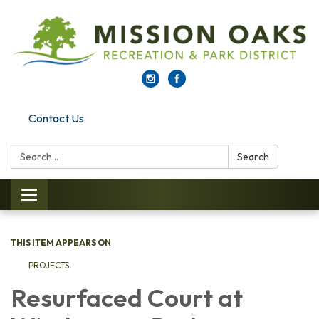
Contact Us
Search:
Search
Toggle navigation
THIS ITEM APPEARS ON
PROJECTS
Resurfaced Court at