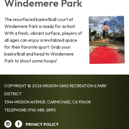
Windemere Park
The resurfaced basketball court at
Windemere Park is ready for action!
With a fresh, vibrant surface, players of
all ages can enjoy a revitalized space
for their favorite sport. Grab your
basketball and head to Windemere
Park to shoot some hoops!
COPYRIGHT © 2026 MISSION OAKS RECREATION & PARK
DISTRICT
3344 MISSION AVENUE, CARMICHAEL CA 95608
TELEPHONE
(916) 488-2890
PRIVACY POLICY