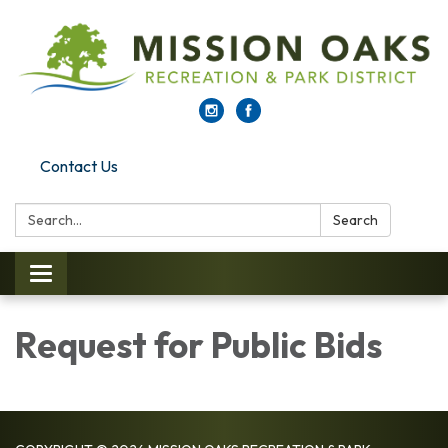
Contact Us
Search:
Search
Toggle navigation
Request for Public Bids