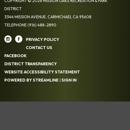
COPYRIGHT © 2026 MISSION OAKS RECREATION & PARK
DISTRICT
3344 MISSION AVENUE, CARMICHAEL CA 95608
TELEPHONE
(916) 488-2890
PRIVACY POLICY
CONTACT US
FACEBOOK
DISTRICT TRANSPARENCY
WEBSITE ACCESSIBILITY STATEMENT
POWERED BY STREAMLINE
|
SIGN IN