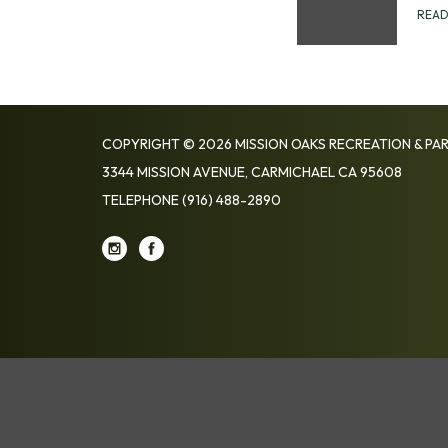
REA
COPYRIGHT © 2026 MISSION OAKS RECREATION & PAR
3344 MISSION AVENUE, CARMICHAEL CA 95608
TELEPHONE
(916) 488-2890