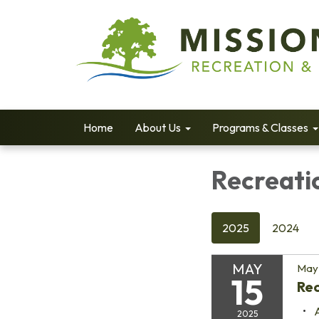
Home
About Us
Programs & Classes
Recreati
2025
2024
MAY
May 
15
Re
2025