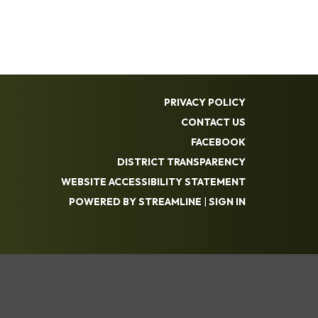
PRIVACY POLICY
CONTACT US
FACEBOOK
DISTRICT TRANSPARENCY
WEBSITE ACCESSIBILITY STATEMENT
POWERED BY STREAMLINE
|
SIGN IN