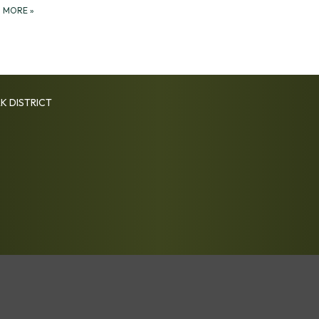
D MORE
»
K DISTRICT