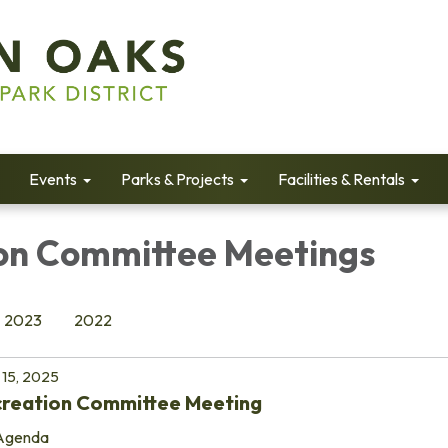
Events
Parks & Projects
Facilities & Rentals
on Committee Meetings
2023
2022
15, 2025
creation Committee Meeting
Agenda