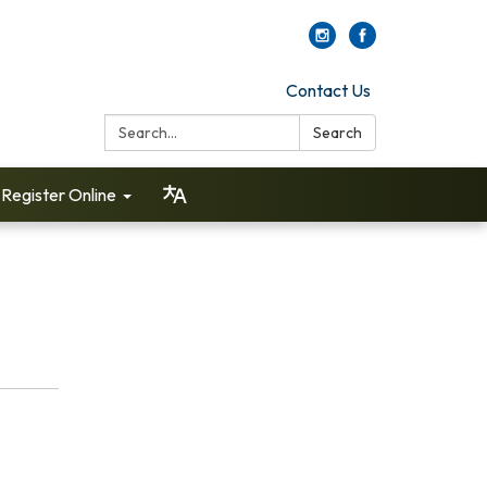
Contact Us
Search:
Search
Register Online