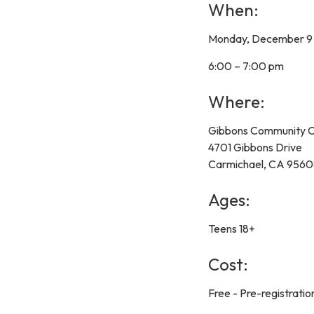
When:
Monday, December 9
6:00 – 7:00 pm
Where:
Gibbons Community C
4701 Gibbons Drive
Carmichael, CA 956
Ages:
Teens 18+
Cost:
Free - Pre-registration 