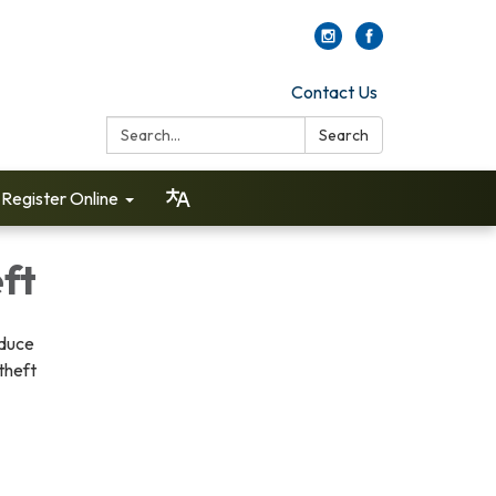
Contact Us
Search:
Search
Register Online
eft
educe
theft