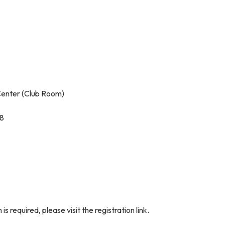
enter (Club Room)
08
is required, please visit the registration link.