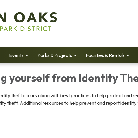
Events
Parks & Projects
Facilities & Rentals
g yourself from Identity Th
ntity theft occurs along with best practices to help protect and r
ity theft. Additional resources to help prevent and report identity 