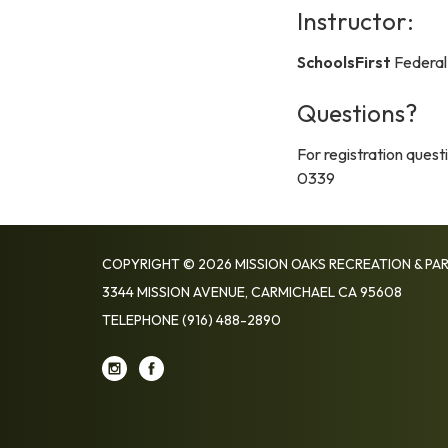
Instructor:
SchoolsFirst
Federal
Questions?
For registration ques
0339
COPYRIGHT © 2026 MISSION OAKS RECREATION & PAR
3344 MISSION AVENUE, CARMICHAEL CA 95608
TELEPHONE
(916) 488-2890