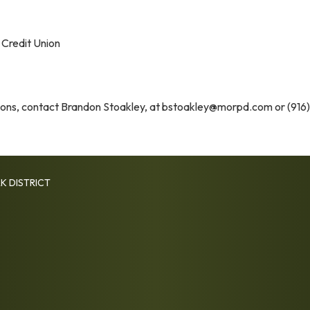
 Credit Union
tions, contact Brandon Stoakley, at bstoakley@morpd.com or (916)
K DISTRICT