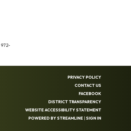
 972-
PRIVACY POLICY
CONTACT US
FACEBOOK
DISTRICT TRANSPARENCY
WEBSITE ACCESSIBILITY STATEMENT
POWERED BY STREAMLINE
|
SIGN IN