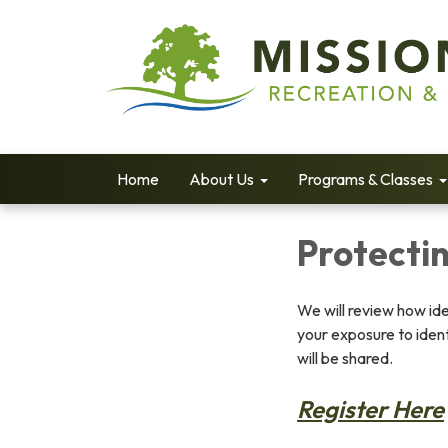
Home
About Us
Programs & Classes
Protectin
We will review how ide
your exposure to ident
will be shared.
Register Here