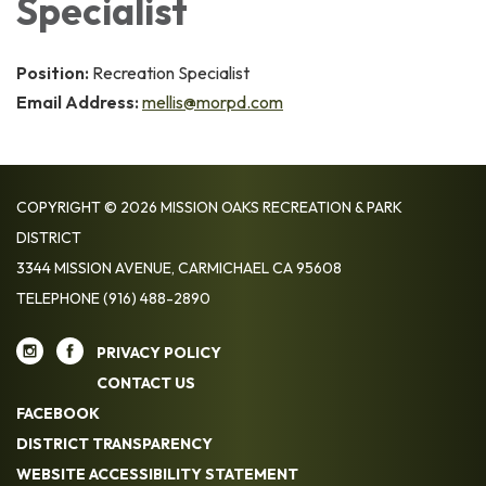
Specialist
Position:
Recreation Specialist
Email Address:
mellis@morpd.com
COPYRIGHT © 2026 MISSION OAKS RECREATION & PARK
DISTRICT
3344 MISSION AVENUE, CARMICHAEL CA 95608
TELEPHONE
(916) 488-2890
PRIVACY POLICY
CONTACT US
FACEBOOK
DISTRICT TRANSPARENCY
WEBSITE ACCESSIBILITY STATEMENT