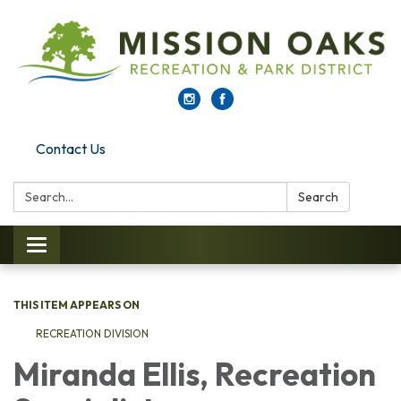
Contact Us
Search:
Search
Toggle navigation
THIS ITEM APPEARS ON
RECREATION DIVISION
Miranda Ellis, Recreation