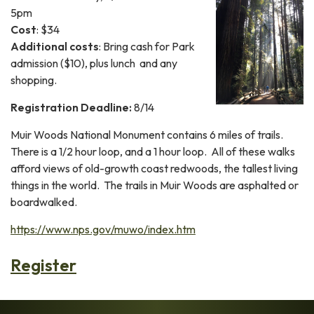
5pm
Cost
: $34
Additional costs
: Bring cash for Park
admission ($10), plus lunch and any
shopping.
Registration Deadline:
8/14
Muir Woods National Monument contains 6 miles of trails.
There is a 1/2 hour loop, and a 1 hour loop. All of these walks
afford views of old-growth coast redwoods, the tallest living
things in the world. The trails in Muir Woods are asphalted or
boardwalked.
https://www.nps.gov/muwo/index.htm
Register