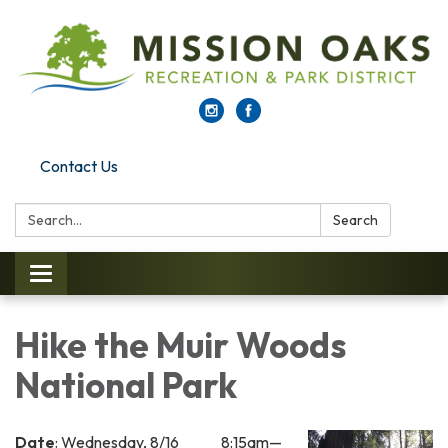
Contact Us
Search:
Search
Toggle navigation
Hike the Muir Woods
National Park
Date
: Wednesday, 8/16 8:15am—