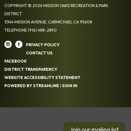
COPYRIGHT © 2026 MISSION OAKS RECREATION & PARK
DISTRICT
3344 MISSION AVENUE, CARMICHAEL CA 95608
TELEPHONE
(916) 488-2890
PRIVACY POLICY
CONTACT US
FACEBOOK
DISTRICT TRANSPARENCY
WEBSITE ACCESSIBILITY STATEMENT
POWERED BY STREAMLINE
|
SIGN IN
Join our mailing list