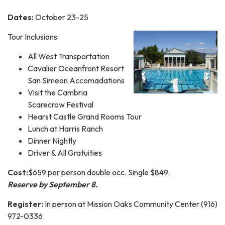
Dates:
October 23-25
Tour Inclusions:
All West Transportation
Cavalier Oceanfront Resort
San Simeon Accomadations
Visit the Cambria
Scarecrow Festival
Hearst Castle Grand Rooms Tour
Lunch at Harris Ranch
Dinner Nightly
Driver & All Gratuities
Cost:
$659 per person double occ. Single $849.
Reserve by September 8.
Register:
In person at Mission Oaks Community Center (916)
972-0336