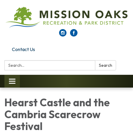
Contact Us
Search:
Search
Toggle navigation
Hearst Castle and the
Cambria Scarecrow
Festival