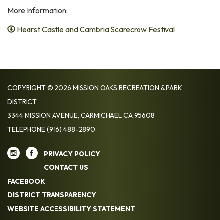
More Information:
Hearst Castle and Cambria Scarecrow Festival
COPYRIGHT © 2026 MISSION OAKS RECREATION & PARK
DISTRICT
3344 MISSION AVENUE, CARMICHAEL CA 95608
TELEPHONE
(916) 488-2890
PRIVACY POLICY
CONTACT US
FACEBOOK
DISTRICT TRANSPARENCY
WEBSITE ACCESSIBILITY STATEMENT