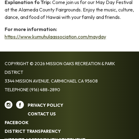
Explanation fo Trip:
Come join us for our May Day Festival
at the Alameda County Fairgrounds. Enjoy the music, culture,
dance, and food of Hawaii with your family and friends.
For more information:
https://www.kumuhulaassociation.com/mayday
COPYRIGHT © 2026 MISSION OAKS RECREATION & PARK
DISTRICT
3344 MISSION AVENUE, CARMICHAEL CA 95608
TELEPHONE
(916) 488-2890
PRIVACY POLICY
CONTACT US
FACEBOOK
DISTRICT TRANSPARENCY