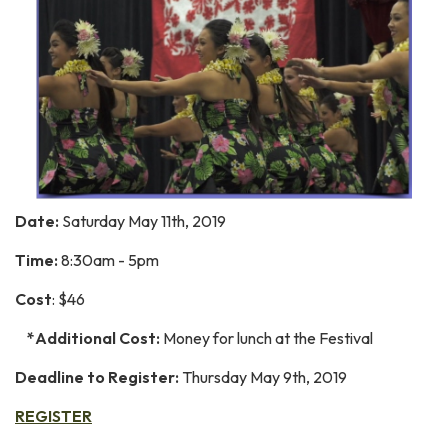
Date:
Saturday May 11th, 2019
Time:
8:30am - 5pm
Cost
: $46
*Additional Cost:
Money for lunch at the Festival
Deadline to Register:
Thursday May 9th, 2019
REGISTER