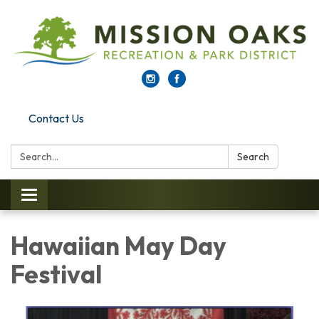
Contact Us
Search:
Search
Toggle navigation
Hawaiian May Day
Festival