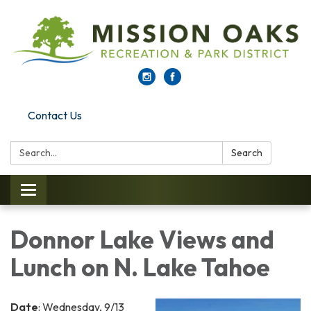
Contact Us
Search:
Search
Toggle navigation
Donnor Lake Views and
Lunch on N. Lake Tahoe
Date
: Wednesday, 9/13