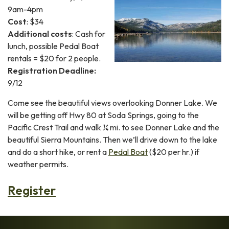
9am-4pm
Cost
: $34
Additional costs
: Cash for
lunch, possible Pedal Boat
rentals = $20 for 2 people.
Registration Deadline:
9/12
Come see the beautiful views overlooking Donner Lake. We
will be getting off Hwy 80 at Soda Springs, going to the
Pacific Crest Trail and walk ¼ mi. to see Donner Lake and the
beautiful Sierra Mountains. Then we’ll drive down to the lake
and do a short hike, or rent a
Pedal Boat
($20 per hr.) if
weather permits.
Register