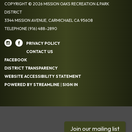
COPYRIGHT © 2026 MISSION OAKS RECREATION & PARK
DISTRICT
3344 MISSION AVENUE, CARMICHAEL CA 95608
TELEPHONE
(916) 488-2890
PRIVACY POLICY
CONTACT US
FACEBOOK
DISTRICT TRANSPARENCY
WEBSITE ACCESSIBILITY STATEMENT
POWERED BY STREAMLINE
|
SIGN IN
Join our mailing list