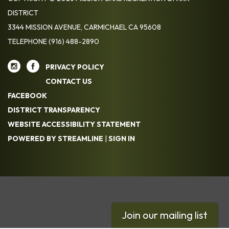
DISTRICT
3344 MISSION AVENUE, CARMICHAEL CA 95608
TELEPHONE
(916) 488-2890
PRIVACY POLICY
CONTACT US
FACEBOOK
DISTRICT TRANSPARENCY
WEBSITE ACCESSIBILITY STATEMENT
POWERED BY STREAMLINE
|
SIGN IN
Join our mailing list