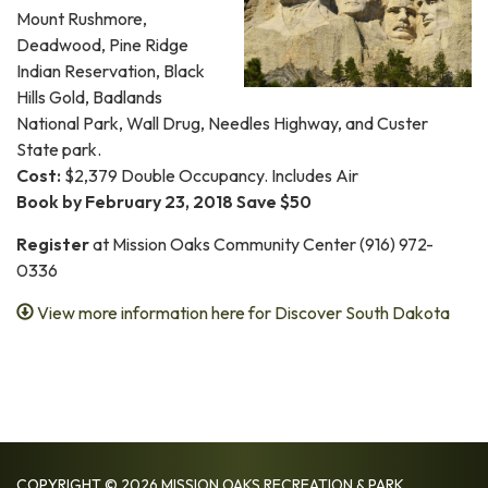
Mount Rushmore,
Deadwood, Pine Ridge
Indian Reservation, Black
Hills Gold, Badlands
National Park, Wall Drug, Needles Highway, and Custer
State park.
Cost:
$2,379 Double Occupancy. Includes Air
Book by February 23, 2018 Save $50
Register
at Mission Oaks Community Center (916) 972-
0336
View more information here for Discover South Dakota
COPYRIGHT © 2026 MISSION OAKS RECREATION & PARK