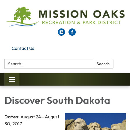
Contact Us
Search:
Search
Toggle navigation
Discover South Dakota
Dates:
August 24—August
30, 2017