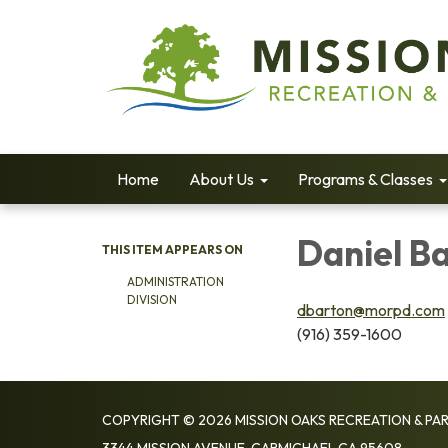
Home
About Us
Programs & Classes
Daniel Ba
THIS ITEM APPEARS ON
ADMINISTRATION
DIVISION
dbarton@morpd.com
(916) 359-1600
COPYRIGHT © 2026 MISSION OAKS RECREATION & PAR
3344 MISSION AVENUE, CARMICHAEL CA 95608