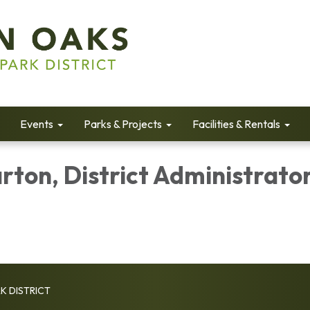
Events
Parks & Projects
Facilities & Rentals
rton, District Administrato
K DISTRICT