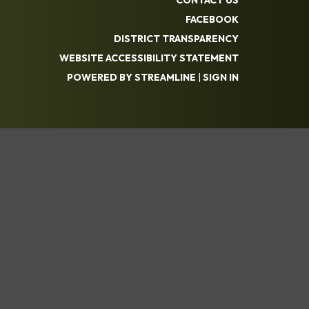
FACEBOOK
DISTRICT TRANSPARENCY
WEBSITE ACCESSIBILITY STATEMENT
POWERED BY STREAMLINE
|
SIGN IN