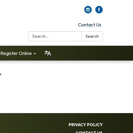
Contact Us
Search:
Search
Register Online
r
PRIVACY POLICY
CONTACT US