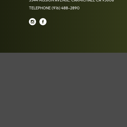
TELEPHONE
(916) 488-2890