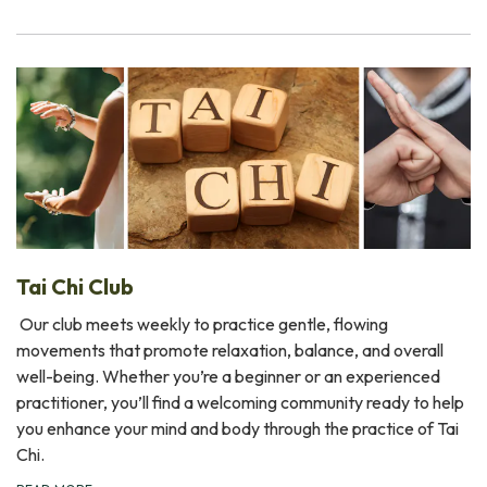
Tai Chi Club
Our club meets weekly to practice gentle, flowing
movements that promote relaxation, balance, and overall
well-being. Whether you’re a beginner or an experienced
practitioner, you’ll find a welcoming community ready to help
you enhance your mind and body through the practice of Tai
Chi.