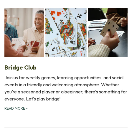
Bridge Club
Join us for weekly games, learning opportunities, and social
events in a friendly and welcoming atmosphere. Whether
you’re a seasoned player or a beginner, there’s something for
everyone. Let's play bridge!
READ MORE
»