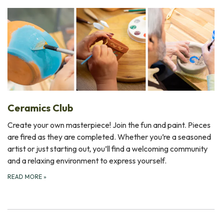
Ceramics Club
Create your own masterpiece! Join the fun and paint. Pieces
are fired as they are completed. Whether you’re a seasoned
artist or just starting out, you’ll find a welcoming community
and a relaxing environment to express yourself.
READ MORE
»