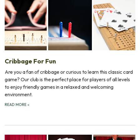
Cribbage For Fun
Are you a fan of cribbage or curious to learn this classic card
game? Our club is the perfect place for players of all levels
to enjoy friendly games in a relaxed and welcoming
environment.
READ MORE
»