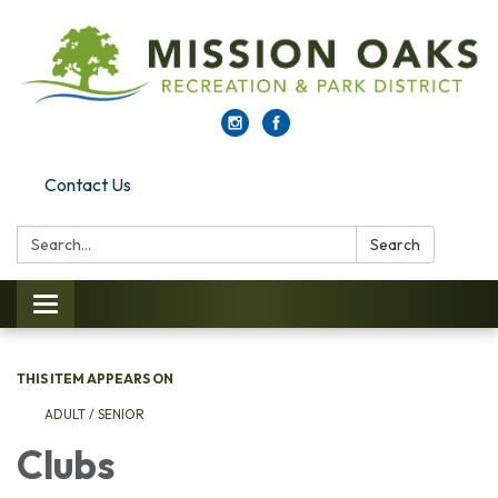
Contact Us
Search:
Search
Toggle navigation
THIS ITEM APPEARS ON
ADULT / SENIOR
Clubs