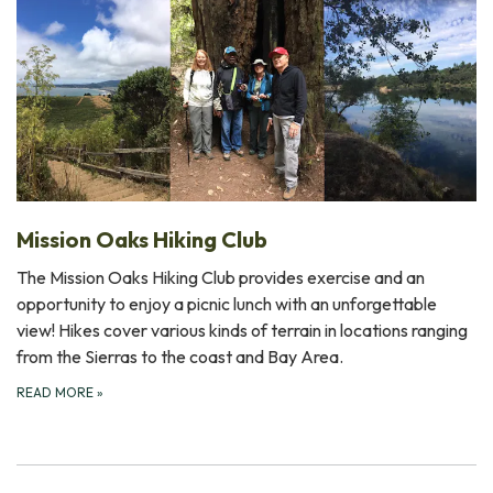
Mission Oaks Hiking Club
The Mission Oaks Hiking Club provides exercise and an
opportunity to enjoy a picnic lunch with an unforgettable
view! Hikes cover various kinds of terrain in locations ranging
from the Sierras to the coast and Bay Area.
READ MORE
»