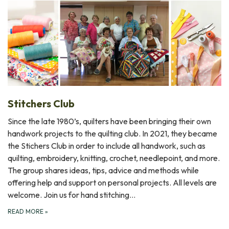
Stitchers Club
Since the late 1980’s, quilters have been bringing their own
handwork projects to the quilting club. In 2021, they became
the Stichers Club in order to include all handwork, such as
quilting, embroidery, knitting, crochet, needlepoint, and more.
The group shares ideas, tips, advice and methods while
offering help and support on personal projects. All levels are
welcome. Join us for hand stitching…
READ MORE
»