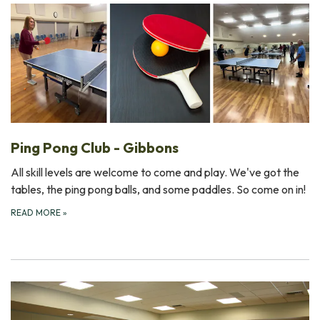
Ping Pong Club - Gibbons
All skill levels are welcome to come and play. We've got the
tables, the ping pong balls, and some paddles. So come on in!
READ MORE
»