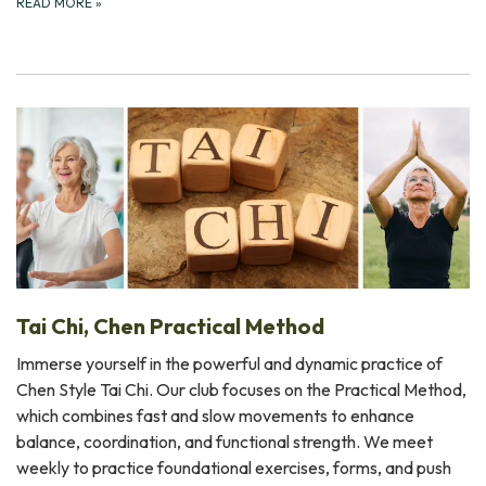
READ MORE
»
Tai Chi, Chen Practical Method
Immerse yourself in the powerful and dynamic practice of
Chen Style Tai Chi. Our club focuses on the Practical Method,
which combines fast and slow movements to enhance
balance, coordination, and functional strength. We meet
weekly to practice foundational exercises, forms, and push