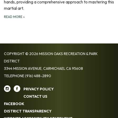
hands, providing a comprehensive approach to mastering this
martial art.
READ MORE
»
COPYRIGHT © 2026 MISSION OAKS RECREATION & PARK
DISTRICT
3344 MISSION AVENUE, CARMICHAEL CA 95608
TELEPHONE
(916) 488-2890
PRIVACY POLICY
CONTACT US
FACEBOOK
DISTRICT TRANSPARENCY