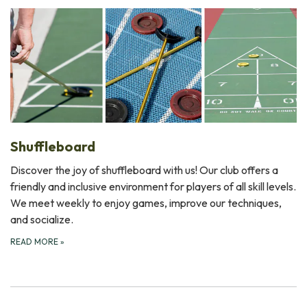
Shuffleboard
Discover the joy of shuffleboard with us! Our club offers a
friendly and inclusive environment for players of all skill levels.
We meet weekly to enjoy games, improve our techniques,
and socialize.
READ MORE
»