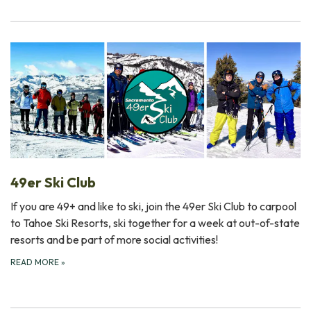
49er Ski Club
If you are 49+ and like to ski, join the 49er Ski Club to carpool
to Tahoe Ski Resorts, ski together for a week at out-of-state
resorts and be part of more social activities!
READ MORE
»