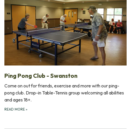
Ping Pong Club - Swanston
Come on out for friends, exercise and more with our ping-
pong club. Drop-in Table-Tennis group welcoming all abilities
and ages 18+.
READ MORE
»