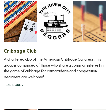
Cribbage Club
A chartered club of the American Cribbage Congress, this
group is comprised of those who share a common interest in
the game of cribbage for camaraderie and competition.
Beginners are welcome!
READ MORE
»