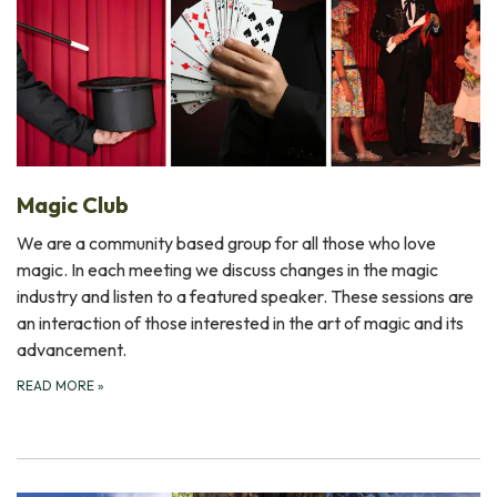
Magic Club
We are a community based group for all those who love
magic. In each meeting we discuss changes in the magic
industry and listen to a featured speaker. These sessions are
an interaction of those interested in the art of magic and its
advancement.
READ MORE
»