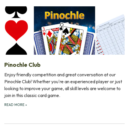
Pinochle Club
Enjoy friendly competition and great conversation at our
Pinochle Club! Whether you're an experienced player or just
looking to improve your game, all skill levels are welcome to
join in this classic card game.
READ MORE
»