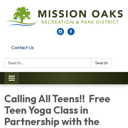
Contact Us
Search:
Search
Toggle navigation
Calling All Teens!! Free
Teen Yoga Class in
Partnership with the