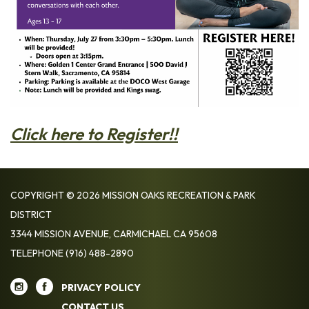
Click here to Register!!
COPYRIGHT © 2026 MISSION OAKS RECREATION & PARK
DISTRICT
3344 MISSION AVENUE, CARMICHAEL CA 95608
TELEPHONE
(916) 488-2890
PRIVACY POLICY
CONTACT US