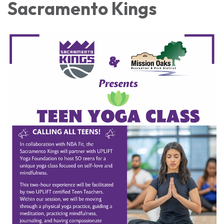
Sacramento Kings