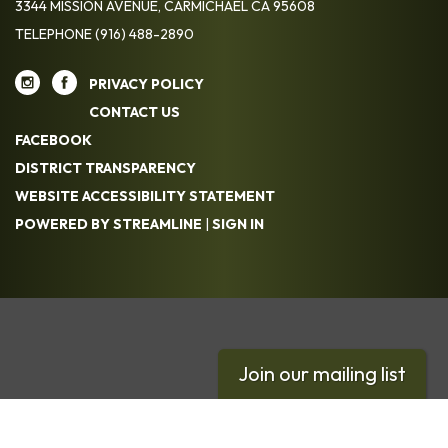
3344 MISSION AVENUE, CARMICHAEL CA 95608
TELEPHONE
(916) 488-2890
PRIVACY POLICY
CONTACT US
FACEBOOK
DISTRICT TRANSPARENCY
WEBSITE ACCESSIBILITY STATEMENT
POWERED BY STREAMLINE
|
SIGN IN
Join our mailing list