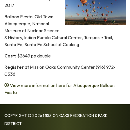
2017
Balloon Fiesta, Old Town
Albuquerque, National
Museum of Nuclear Science
& History, Indian Pueblo Cultural Center, Turquoise Trail,
Santa Fe, Santa Fe School of Cooking
Cost:
$2649 pp double
Register
at Mission Oaks Community Center (916) 972-
0336
View more information here for Albuquerque Balloon
Fiesta
COPYRIGHT © 2026 MISSION OAKS RECREATION & PARK
DISTRICT