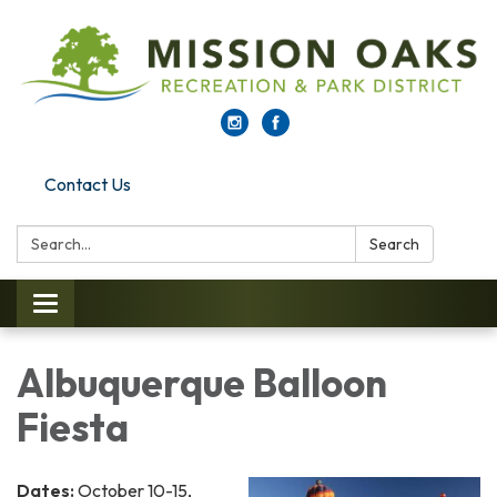
Contact Us
Search:
Search
Toggle navigation
Albuquerque Balloon
Fiesta
Dates:
October 10-15,