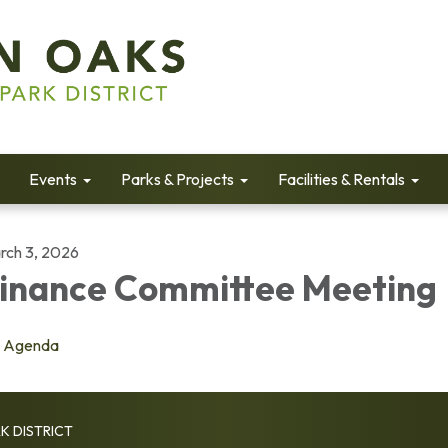
Events
Parks & Projects
Facilities & Rentals
rch 3, 2026
inance Committee Meeting
Agenda
K DISTRICT