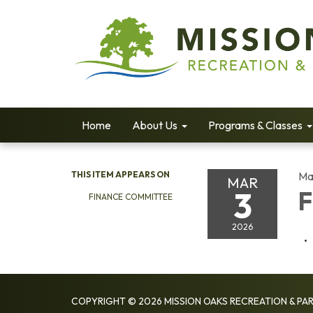
Home
About Us
Programs & Classes
THIS ITEM APPEARS ON
Ma
MAR
3
F
FINANCE COMMITTEE
2026
COPYRIGHT © 2026 MISSION OAKS RECREATION & PAR