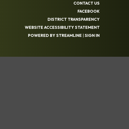
CONTACT US
FACEBOOK
DISTRICT TRANSPARENCY
WEBSITE ACCESSIBILITY STATEMENT
POWERED BY STREAMLINE
|
SIGN IN