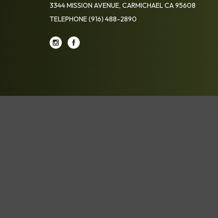
3344 MISSION AVENUE, CARMICHAEL CA 95608
TELEPHONE
(916) 488-2890