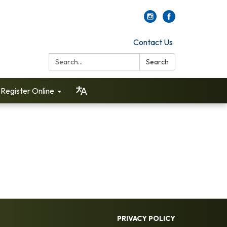
Contact Us
Search:
Search
Register Online
PRIVACY POLICY