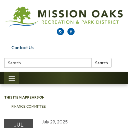
Contact Us
Search:
Search
Toggle navigation
THIS ITEM APPEARS ON
FINANCE COMMITTEE
July 29, 2025
JUL