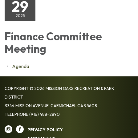
29
2025
Finance Committee
Meeting
Agenda
COPYRIGHT © 2026 MISSION OAKS RECREATION & PARK
DISTRICT
3344 MISSION AVENUE, CARMICHAEL CA 95608
TELEPHONE
(916) 488-2890
PRIVACY POLICY