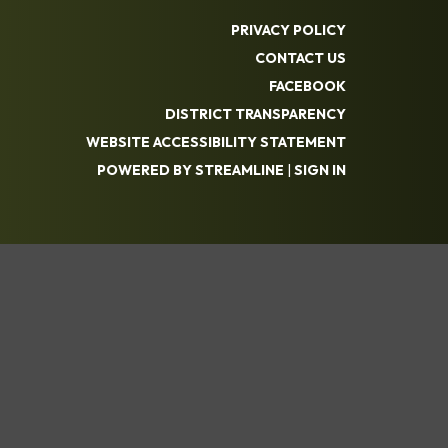
PRIVACY POLICY
CONTACT US
FACEBOOK
DISTRICT TRANSPARENCY
WEBSITE ACCESSIBILITY STATEMENT
POWERED BY STREAMLINE
|
SIGN IN