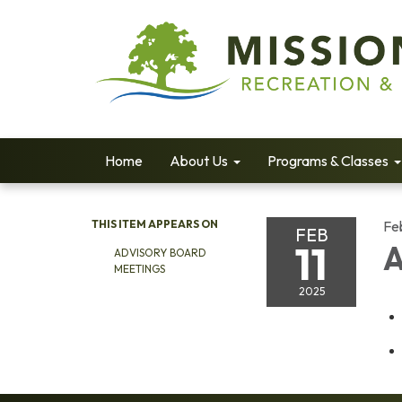
Home
About Us
Programs & Classes
THIS ITEM APPEARS ON
Fe
FEB
11
A
ADVISORY BOARD
MEETINGS
2025