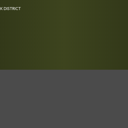
K DISTRICT