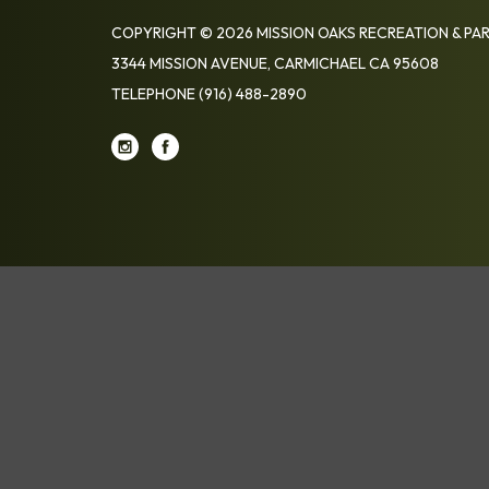
COPYRIGHT © 2026 MISSION OAKS RECREATION & PAR
3344 MISSION AVENUE, CARMICHAEL CA 95608
TELEPHONE
(916) 488-2890