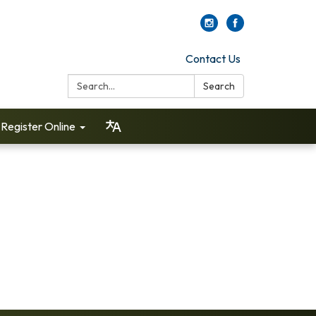
Contact Us
Search:
Search
Register Online