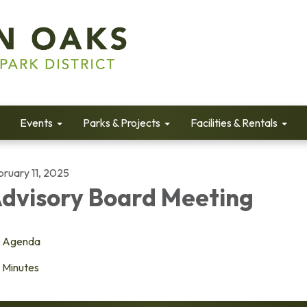
Events
Parks & Projects
Facilities & Rentals
bruary 11, 2025
dvisory Board Meeting
Agenda
Minutes