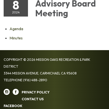
8
Advisory Board
Meeting
2024
Agenda
Minutes
COPYRIGHT © 2026 MISSION OAKS RECREATION & PARK
DISTRICT
3344 MISSION AVENUE, CARMICHAEL CA 95608
TELEPHONE
(916) 488-2890
PRIVACY POLICY
CONTACT US
FACEBOOK