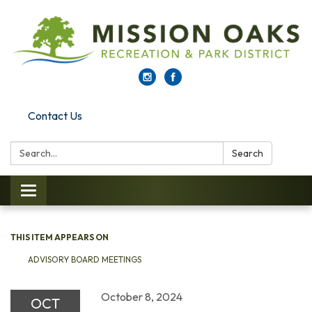
Contact Us
Search:
Search
Toggle navigation
THIS ITEM APPEARS ON
ADVISORY BOARD MEETINGS
October 8, 2024
OCT