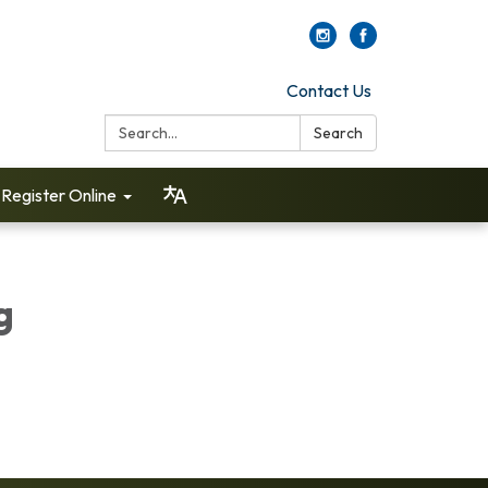
Contact Us
Search:
Search
Register Online
g