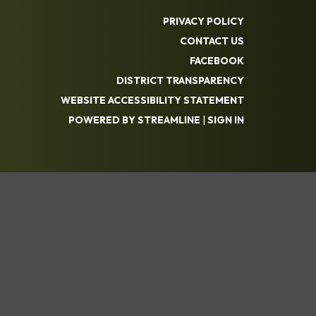
PRIVACY POLICY
CONTACT US
FACEBOOK
DISTRICT TRANSPARENCY
WEBSITE ACCESSIBILITY STATEMENT
POWERED BY STREAMLINE
|
SIGN IN