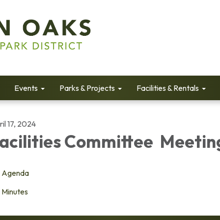
Events
Parks & Projects
Facilities & Rentals
il 17, 2024
acilities Committee Meetin
Agenda
Minutes