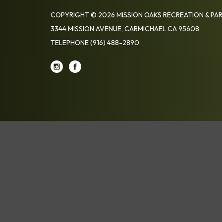
COPYRIGHT © 2026 MISSION OAKS RECREATION & PAR
3344 MISSION AVENUE, CARMICHAEL CA 95608
TELEPHONE
(916) 488-2890