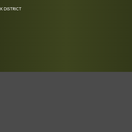
K DISTRICT