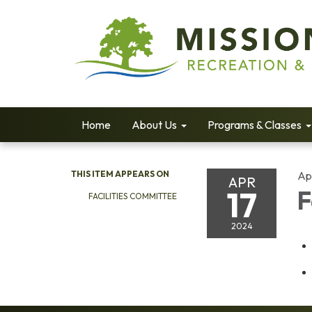
Home
About Us
Programs & Classes
THIS ITEM APPEARS ON
Apr
APR
17
F
FACILITIES COMMITTEE
2024