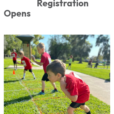
Registration
Opens