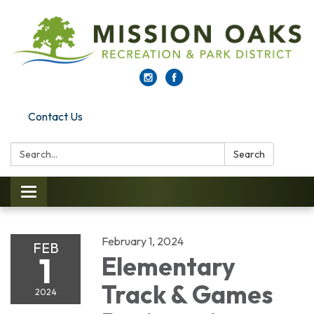
Contact Us
Search:
Search
Toggle navigation
February 1, 2024
FEB
1
Elementary
Track & Games
2024