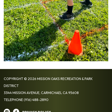
COPYRIGHT © 2026 MISSION OAKS RECREATION & PARK
DISTRICT
3344 MISSION AVENUE, CARMICHAEL CA 95608
TELEPHONE
(916) 488-2890