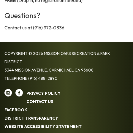
FREE
(Drop in, no registration needed)
Questions?
Contact us at (916) 972-0336
COPYRIGHT © 2026 MISSION OAKS RECREATION & PARK
DISTRICT
3344 MISSION AVENUE, CARMICHAEL CA 95608
TELEPHONE
(916) 488-2890
PRIVACY POLICY
CONTACT US
FACEBOOK
DISTRICT TRANSPARENCY
WEBSITE ACCESSIBILITY STATEMENT