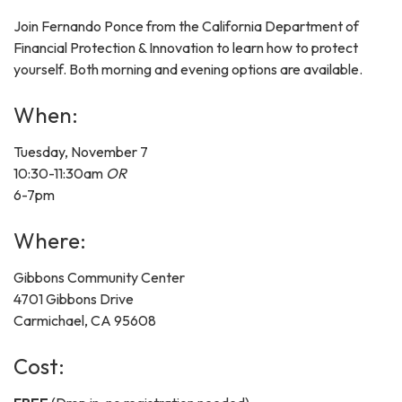
Join Fernando Ponce from the California Department of
Financial Protection & Innovation to learn how to protect
yourself. Both morning and evening options are available.
When:
Tuesday, November 7
10:30-11:30am
OR
6-7pm
Where:
Gibbons Community Center
4701 Gibbons Drive
Carmichael, CA 95608
Cost: