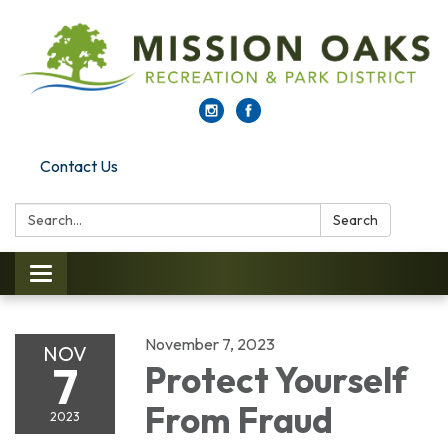
Contact Us
Search:
Search
Toggle navigation
November 7, 2023
NOV
7
Protect Yourself
From Fraud
2023