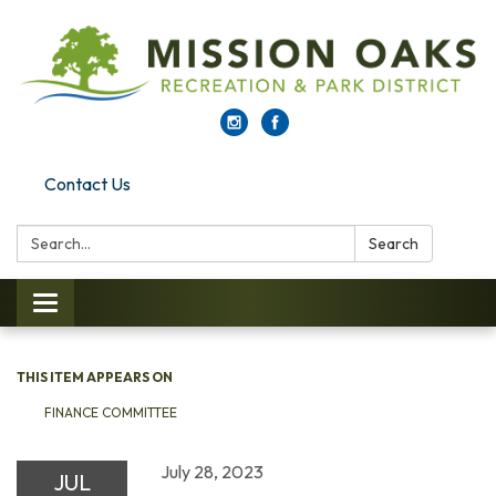
Contact Us
Search:
Search
Toggle navigation
THIS ITEM APPEARS ON
FINANCE COMMITTEE
July 28, 2023
JUL