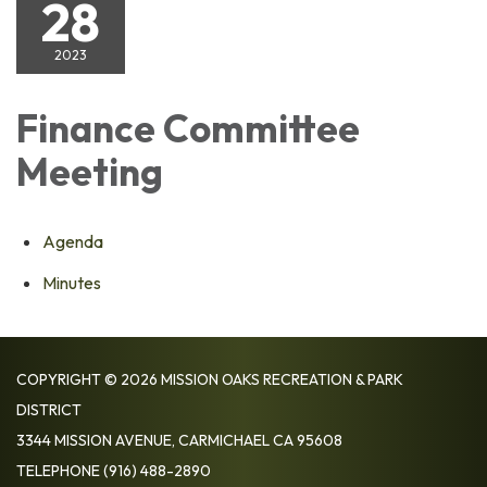
28
2023
Finance Committee
Meeting
Agenda
Minutes
COPYRIGHT © 2026 MISSION OAKS RECREATION & PARK
DISTRICT
3344 MISSION AVENUE, CARMICHAEL CA 95608
TELEPHONE
(916) 488-2890