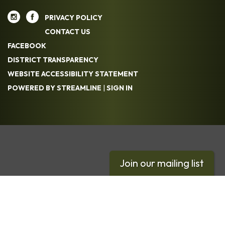
PRIVACY POLICY
CONTACT US
FACEBOOK
DISTRICT TRANSPARENCY
WEBSITE ACCESSIBILITY STATEMENT
POWERED BY STREAMLINE
|
SIGN IN
Join our mailing list