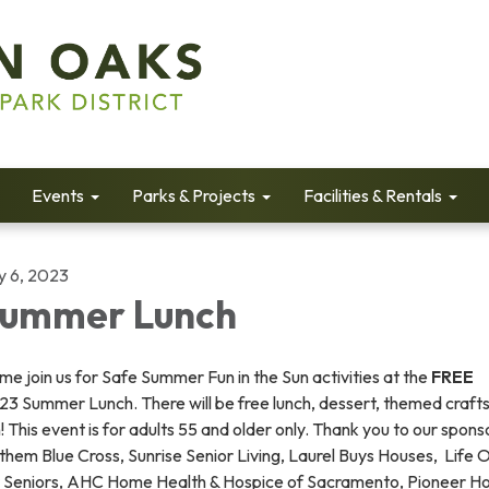
Events
Parks & Projects
Facilities & Rentals
y 6, 2023
ummer Lunch
e join us for Safe Summer Fun in the Sun activities at the
FREE
3 Summer Lunch. There will be free lunch, dessert, themed crafts
! This event is for adults 55 and older only. Thank you to our spons
hem Blue Cross, Sunrise Senior Living, Laurel Buys Houses, Life 
r Seniors, AHC Home Health & Hospice of Sacramento, Pioneer H