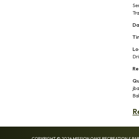
Se
Tra
Da
Ti
Lo
Dr
Re
Qu
jb
Bal
R
COPYRIGHT © 2026 MISSION OAKS RECREATION & PAR