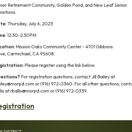
nior Retirement Community, Golden Pond, and New Leaf Senior
nsitions.
te
: Thursday, July 6, 2023
me
: 12:30-2:30PM
cation
: Mission Oaks Community Center - 4701 Gibbons
ive, Carmichael, CA 95608
gistration:
Please register using the link below.
estions?
For registration questions, contact Jill Bailey at
ailey@morpd.com or (916) 972-0340. For all other questions, cont
lis at rballis@morpd.com or (916) 972-0339.
egistration
K DISTRICT