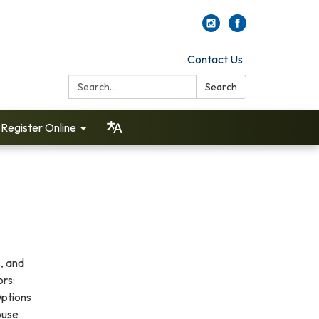
Contact Us
Search:
Search
Register Online
, and
ors:
Options
ouse