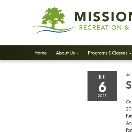
Home
About Us
Programs & Classes
Jul
JUL
6
S
2023
Com
202
fun
Ant
fo