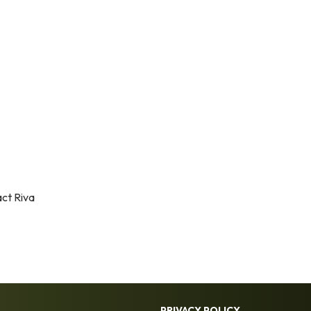
act Riva
PRIVACY POLICY