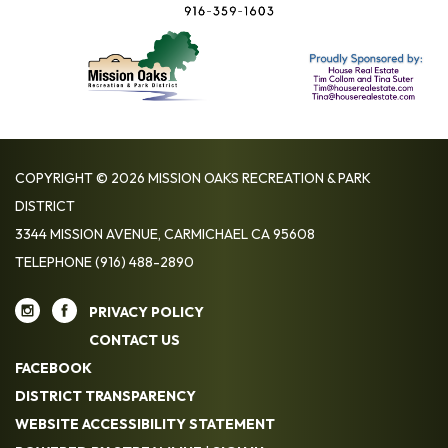
COPYRIGHT © 2026 MISSION OAKS RECREATION & PARK
DISTRICT
3344 MISSION AVENUE, CARMICHAEL CA 95608
TELEPHONE
(916) 488-2890
PRIVACY POLICY
CONTACT US
FACEBOOK
DISTRICT TRANSPARENCY
WEBSITE ACCESSIBILITY STATEMENT