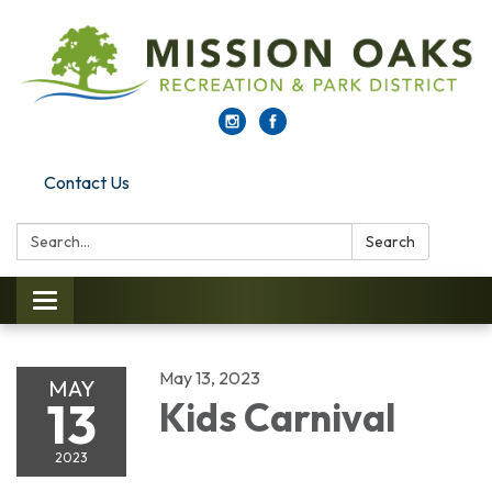
Contact Us
Search:
Search
Toggle navigation
May 13, 2023
MAY
13
Kids Carnival
2023