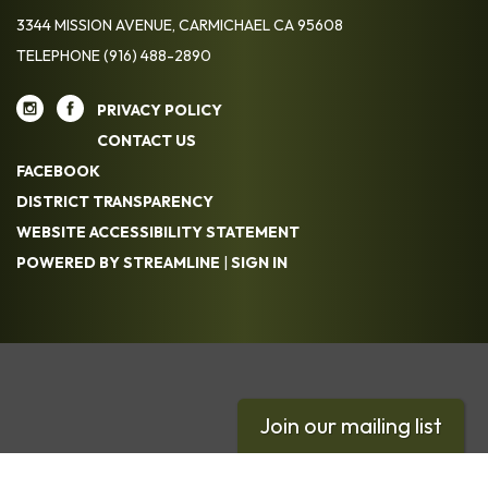
3344 MISSION AVENUE, CARMICHAEL CA 95608
TELEPHONE
(916) 488-2890
PRIVACY POLICY
CONTACT US
FACEBOOK
DISTRICT TRANSPARENCY
WEBSITE ACCESSIBILITY STATEMENT
POWERED BY STREAMLINE
|
SIGN IN
Join our mailing list