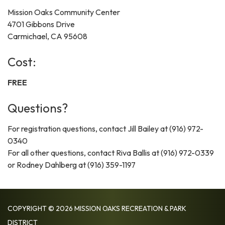
Mission Oaks Community Center
4701 Gibbons Drive
Carmichael, CA 95608
Cost:
FREE
Questions?
For registration questions, contact Jill Bailey at (916) 972-
0340
For all other questions, contact Riva Ballis at (916) 972-0339
or Rodney Dahlberg at (916) 359-1197
COPYRIGHT © 2026 MISSION OAKS RECREATION & PARK
DISTRICT