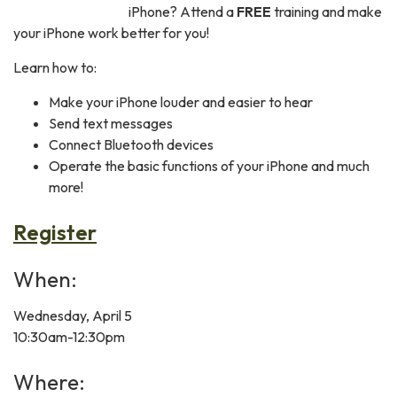
iPhone? Attend a
FREE
training and make
your iPhone work better for you!
Learn how to:
Make your iPhone louder and easier to hear
Send text messages
Connect Bluetooth devices
Operate the basic functions of your iPhone and much
more!
Register
When:
Wednesday, April 5
10:30am-12:30pm
Where: