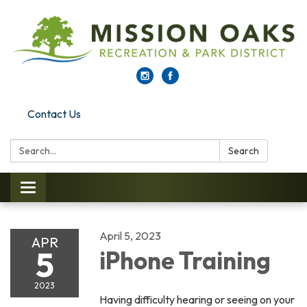
Contact Us
Search:
Search
Toggle navigation
April 5, 2023
APR
5
iPhone Training
2023
Having difficulty hearing or seeing on your