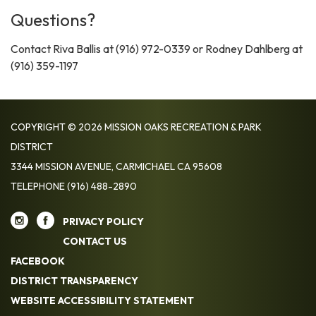
Questions?
Contact Riva Ballis at (916) 972-0339 or Rodney Dahlberg at
(916) 359-1197
COPYRIGHT © 2026 MISSION OAKS RECREATION & PARK
DISTRICT
3344 MISSION AVENUE, CARMICHAEL CA 95608
TELEPHONE
(916) 488-2890
PRIVACY POLICY
CONTACT US
FACEBOOK
DISTRICT TRANSPARENCY
WEBSITE ACCESSIBILITY STATEMENT