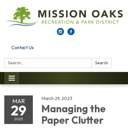
Contact Us
Search:
Search
Toggle navigation
March 29, 2023
MAR
29
Managing the
Paper Clutter
2023