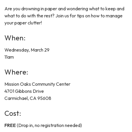
Are you drowning in paper and wondering what to keep and
what to do with the rest? Join us for tips on how to manage
your paper clutter!
When:
Wednesday, March 29
11am
Where:
Mission Oaks Community Center
4701 Gibbons Drive
Carmichael, CA 95608
Cost:
FREE
(Drop in, no registration needed)