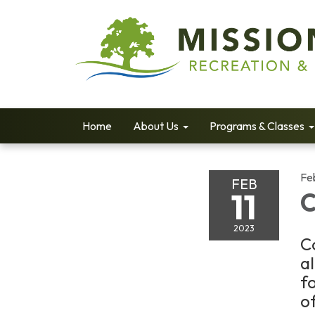
Home
About Us
Programs & Classes
Fe
FEB
11
C
2023
C
a
f
of