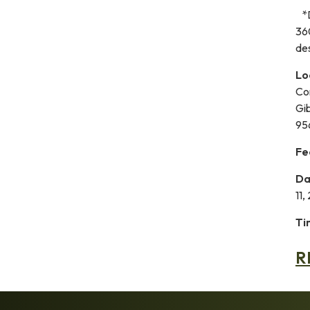
*D
36
des
Lo
Co
Gi
95
Fe
Da
11,
Ti
R