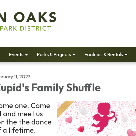
Events
Parks & Projects
Facilities & Rentals
bruary 11, 2023
upid's Family Shuffle
ome one, Come
ll and meet us
or the the dance
 a lifetime.