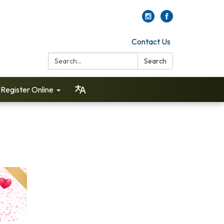
Contact Us
Search:
Search
Register Online