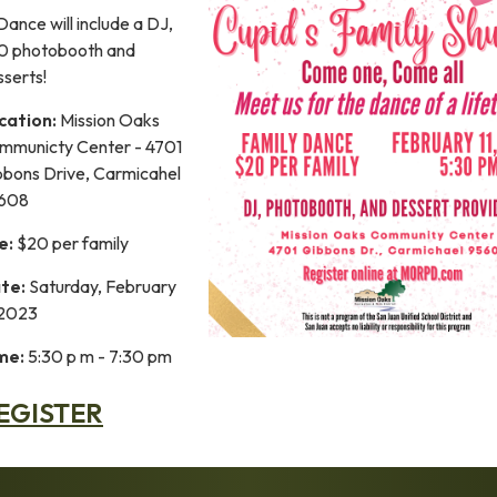
ance will include a DJ,
0 photobooth and
serts!
cation:
Mission Oaks
mmunicty Center - 4701
bbons Drive, Carmicahel
608
e:
$20 per family
te:
Saturday, February
 2023
me:
5:30 p m - 7:30 pm
EGISTER