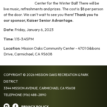
Center for the Winter Ball! There will be
live music, refreshments and prizes. The cost is $8 per person
at the door. We can't wait to see you there!
Thank you to
our sponsor, Kaiser Senior Advantage.
Date
: Friday, January 6, 2023
Time
: 1:15-3:45PM
Location
: Mission Oaks Community Center - 4701 Gibbons
Drive, Carmichael, CA 95608
COPYRIGHT © 2026 MISSION OAKS RECREATION & PARK
DISTRICT
3344 MISSION AVENUE, CARMICHAEL CA 95608
TELEPHONE
(916) 488-2890
PRIVACY POLICY