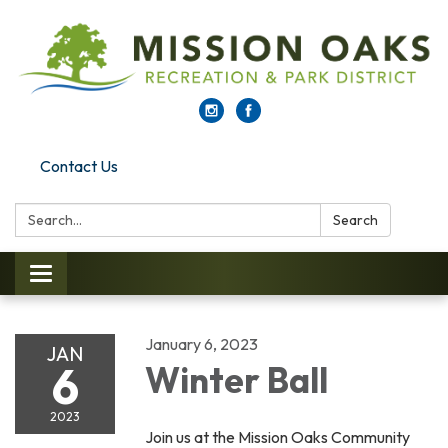
Contact Us
Search:
Search
Toggle navigation
January 6, 2023
JAN
6
Winter Ball
2023
Join us at the Mission Oaks Community