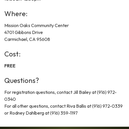
Where:
Mission Oaks Community Center
4701 Gibbons Drive
Carmichael, CA 95608
Cost:
FREE
Questions?
For registration questions, contact Jill Bailey at (916) 972-
0340
For all other questions, contact Riva Ballis at (916) 972-0339
or Rodney Dahlberg at (916) 359-1197