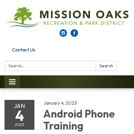
Contact Us
Search:
Search
Toggle navigation
January 4, 2023
JAN
4
Android Phone
Training
2023