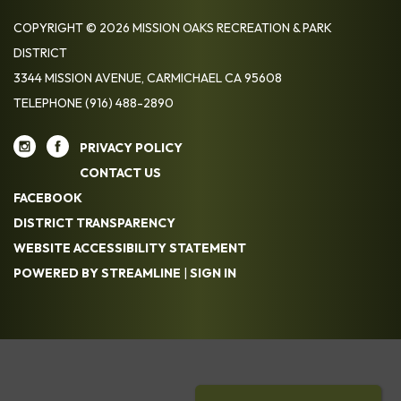
COPYRIGHT © 2026 MISSION OAKS RECREATION & PARK
DISTRICT
3344 MISSION AVENUE, CARMICHAEL CA 95608
TELEPHONE
(916) 488-2890
PRIVACY POLICY
CONTACT US
FACEBOOK
DISTRICT TRANSPARENCY
WEBSITE ACCESSIBILITY STATEMENT
POWERED BY STREAMLINE
|
SIGN IN