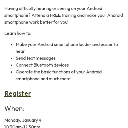
Having difficulty hearing or seeing on your Android
smartphone? Attend a
FREE
training and make your Android
smartphone work better for you!
Learn how to:
Make your Android smartphone louder and easier to
hear
Send text messages
Connect Bluetooth devices
Operate the basic functions of your Android
smartphone and much more!
Register
When:
Monday, January 4
10:30am-12:30pm