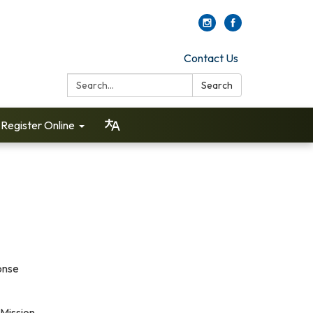
Contact Us
Search:
Search
Register Online
onse
 Mission