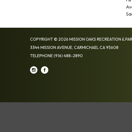
Av
Sa
COPYRIGHT © 2026 MISSION OAKS RECREATION & PAR
3344 MISSION AVENUE, CARMICHAEL CA 95608
TELEPHONE
(916) 488-2890