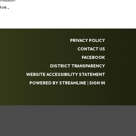
Ave.,
PRIVACY POLICY
CONTACT US
FACEBOOK
DISTRICT TRANSPARENCY
WEBSITE ACCESSIBILITY STATEMENT
POWERED BY STREAMLINE
|
SIGN IN