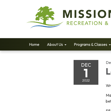
Home
About Us
Programs & Classes
De
DEC
1
L
2022
Wri
Mak
be
Fil