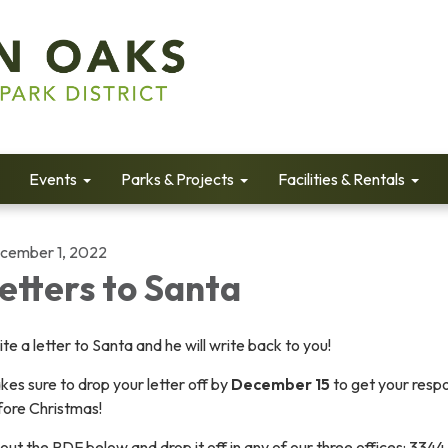
Events
Parks & Projects
Facilities & Rentals
cember 1, 2022
etters to Santa
te a letter to Santa and he will write back to you!
es sure to drop your letter off by
December 15
to get your resp
fore Christmas!
l out the PDF below and drop it off in any of our three offices: 3344