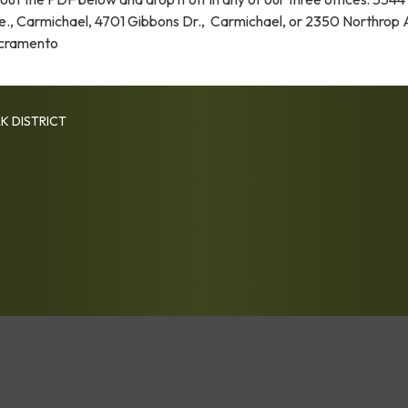
e., Carmichael, 4701 Gibbons Dr., Carmichael, or 2350 Northrop 
cramento
K DISTRICT