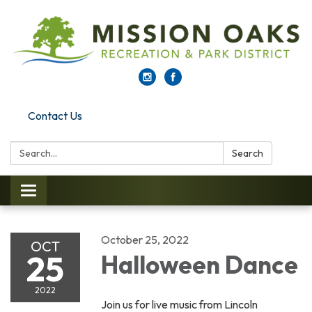
Contact Us
Search:
Search
Toggle navigation
October 25, 2022
OCT
25
Halloween Dance
2022
Join us for live music from Lincoln