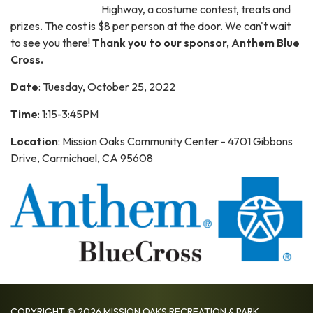
Highway, a costume contest, treats and
prizes. The cost is $8 per person at the door. We can't wait
to see you there!
Thank you to our sponsor, Anthem Blue
Cross.
Date
: Tuesday, October 25, 2022
Time
: 1:15-3:45PM
Location
: Mission Oaks Community Center - 4701 Gibbons
Drive, Carmichael, CA 95608
COPYRIGHT © 2026 MISSION OAKS RECREATION & PARK