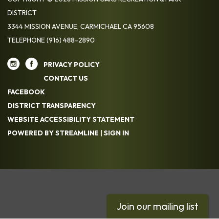
DISTRICT
3344 MISSION AVENUE, CARMICHAEL CA 95608
TELEPHONE
(916) 488-2890
PRIVACY POLICY
CONTACT US
FACEBOOK
DISTRICT TRANSPARENCY
WEBSITE ACCESSIBILITY STATEMENT
POWERED BY STREAMLINE
|
SIGN IN
Join our mailing list