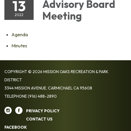
13
Advisory Board
Meeting
2022
Agenda
Minutes
COPYRIGHT © 2026 MISSION OAKS RECREATION & PARK
DISTRICT
3344 MISSION AVENUE, CARMICHAEL CA 95608
TELEPHONE
(916) 488-2890
PRIVACY POLICY
CONTACT US
FACEBOOK