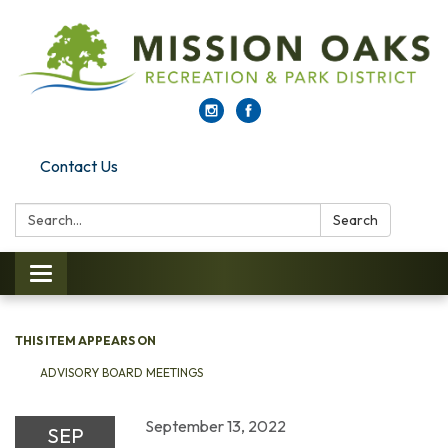
Contact Us
Search:
Search
Toggle navigation
THIS ITEM APPEARS ON
ADVISORY BOARD MEETINGS
September 13, 2022
SEP