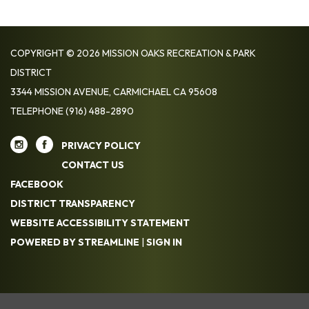
COPYRIGHT © 2026 MISSION OAKS RECREATION & PARK
DISTRICT
3344 MISSION AVENUE, CARMICHAEL CA 95608
TELEPHONE
(916) 488-2890
PRIVACY POLICY
CONTACT US
FACEBOOK
DISTRICT TRANSPARENCY
WEBSITE ACCESSIBILITY STATEMENT
POWERED BY STREAMLINE
|
SIGN IN