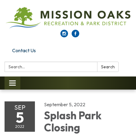
Contact Us
Search:
Search
Toggle navigation
September 5, 2022
SEP
5
Splash Park
Closing
2022