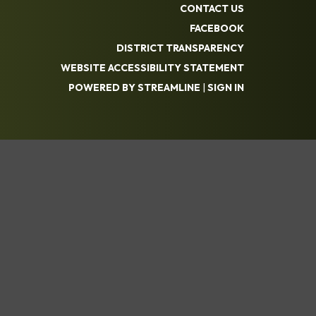
CONTACT US
FACEBOOK
DISTRICT TRANSPARENCY
WEBSITE ACCESSIBILITY STATEMENT
POWERED BY STREAMLINE
|
SIGN IN