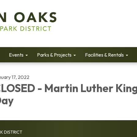
Events
Parks & Projects
Facilities & Rentals
nuary 17, 2022
LOSED - Martin Luther King
Day
K DISTRICT