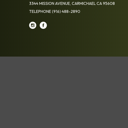
3344 MISSION AVENUE, CARMICHAEL CA 95608
TELEPHONE
(916) 488-2890