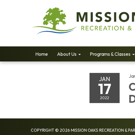
Home
About Us
Programs & Classes
Ja
JAN
17
C
2022
COPYRIGHT © 2026 MISSION OAKS RECREATION & PAR