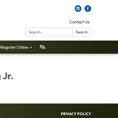
Contact Us
Search:
Search
Register Online
 Jr.
PRIVACY POLICY