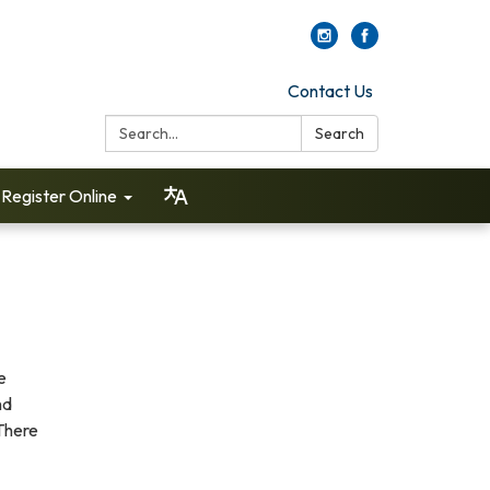
Contact Us
Search:
Search
Register Online
e
nd
There