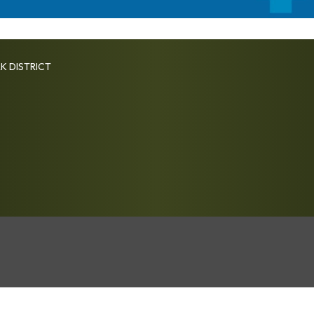
K DISTRICT