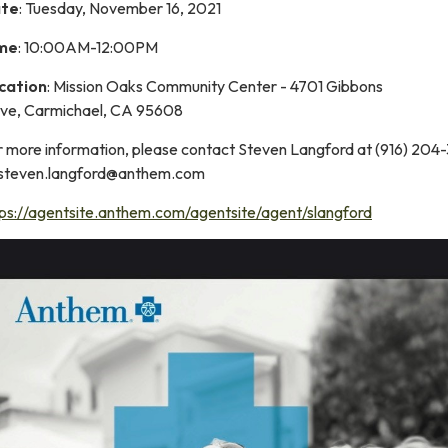
te
: Tuesday, November 16, 2021
me
: 10:00AM-12:00PM
cation
: Mission Oaks Community Center - 4701 Gibbons
ive, Carmichael, CA 95608
r more information, please contact Steven Langford at (916) 204
 steven.langford@anthem.com
tps://agentsite.anthem.com/agentsite/agent/slangford