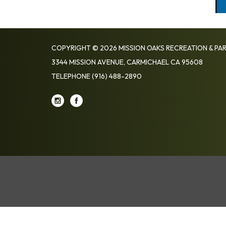
COPYRIGHT © 2026 MISSION OAKS RECREATION & PAR
3344 MISSION AVENUE, CARMICHAEL CA 95608
TELEPHONE
(916) 488-2890