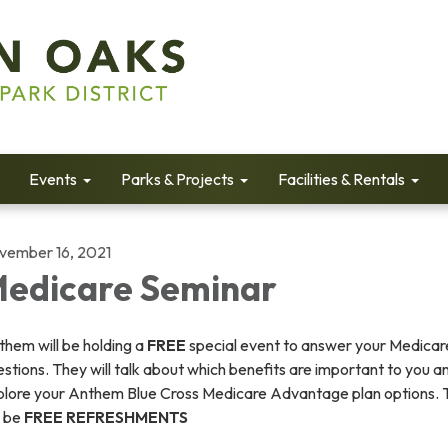
Events
Parks & Projects
Facilities & Rentals
vember 16, 2021
edicare Seminar
hem will be holding a
FREE
special event to answer your Medicar
stions. They will talk about which benefits are important to you a
plore your Anthem Blue Cross Medicare Advantage plan options. 
l be
FREE REFRESHMENTS