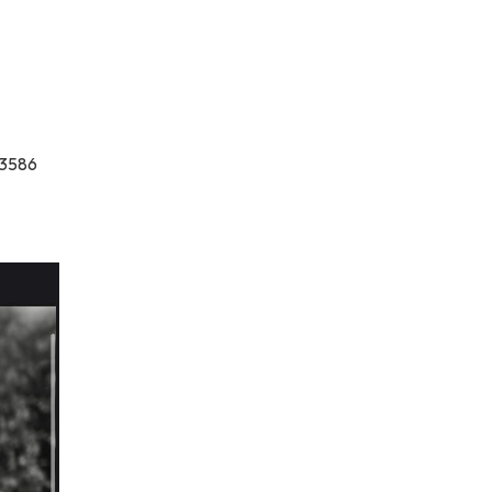
-3586