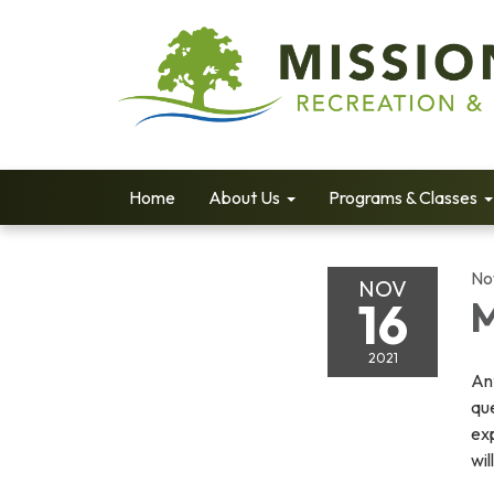
Home
About Us
Programs & Classes
No
NOV
16
M
2021
Ant
que
ex
wil