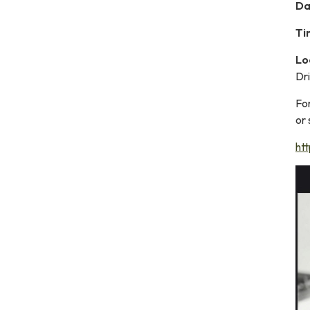
Da
Ti
Lo
Dr
Fo
or
ht