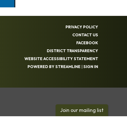
PRIVACY POLICY
CONTACT US
FACEBOOK
DISTRICT TRANSPARENCY
WEBSITE ACCESSIBILITY STATEMENT
POWERED BY STREAMLINE
|
SIGN IN
Join our mailing list