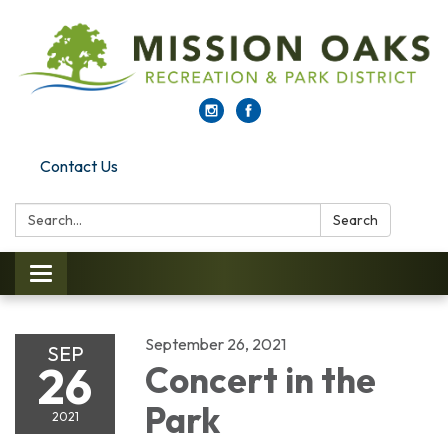
Contact Us
Search:
Search
Toggle navigation
September 26, 2021
SEP
26
Concert in the
Park
2021