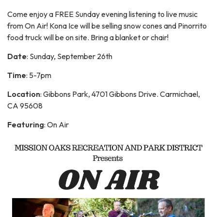
Come enjoy a FREE Sunday evening listening to live music
from On Air! Kona Ice will be selling snow cones and Pinorrito
food truck will be on site. Bring a blanket or chair!
Date
: Sunday, September 26th
Time
: 5-7pm
Location
: Gibbons Park, 4701 Gibbons Drive. Carmichael,
CA 95608
Featuring
: On Air