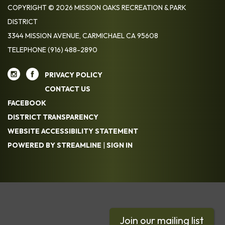
COPYRIGHT © 2026 MISSION OAKS RECREATION & PARK
DISTRICT
3344 MISSION AVENUE, CARMICHAEL CA 95608
TELEPHONE
(916) 488-2890
PRIVACY POLICY
CONTACT US
FACEBOOK
DISTRICT TRANSPARENCY
WEBSITE ACCESSIBILITY STATEMENT
POWERED BY STREAMLINE
|
SIGN IN
Join our mailing list