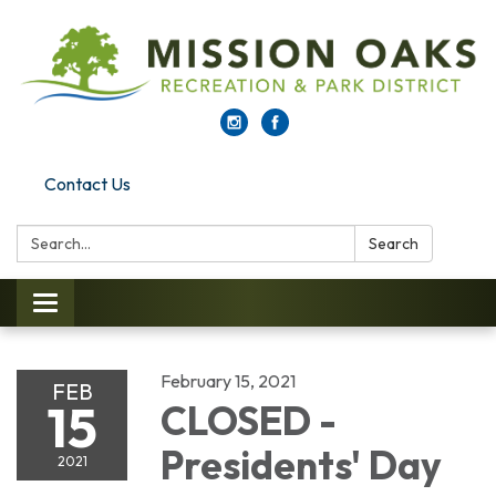
Contact Us
Search:
Search
Toggle navigation
February 15, 2021
FEB
15
CLOSED -
Presidents' Day
2021