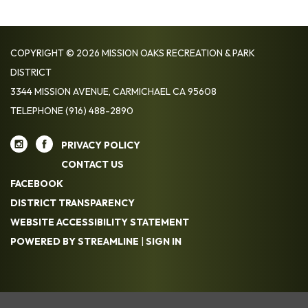
COPYRIGHT © 2026 MISSION OAKS RECREATION & PARK
DISTRICT
3344 MISSION AVENUE, CARMICHAEL CA 95608
TELEPHONE
(916) 488-2890
PRIVACY POLICY
CONTACT US
FACEBOOK
DISTRICT TRANSPARENCY
WEBSITE ACCESSIBILITY STATEMENT
POWERED BY STREAMLINE
|
SIGN IN