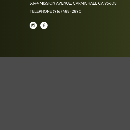
3344 MISSION AVENUE, CARMICHAEL CA 95608
TELEPHONE
(916) 488-2890