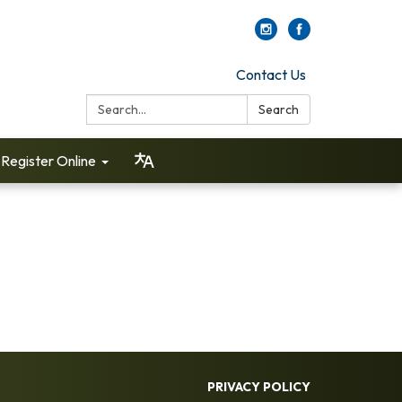
Contact Us
Search:
Search
Register Online
PRIVACY POLICY