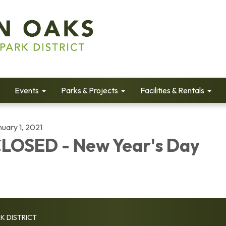
Events
Parks & Projects
Facilities & Rentals
uary 1, 2021
LOSED - New Year's Day
K DISTRICT