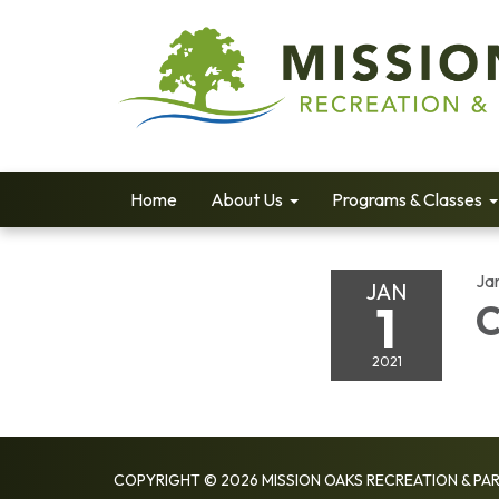
Home
About Us
Programs & Classes
Jan
JAN
1
C
2021
COPYRIGHT © 2026 MISSION OAKS RECREATION & PAR