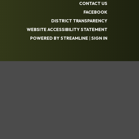
CONTACT US
FACEBOOK
DISTRICT TRANSPARENCY
WEBSITE ACCESSIBILITY STATEMENT
POWERED BY STREAMLINE
|
SIGN IN