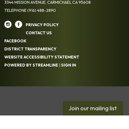
3344 MISSION AVENUE, CARMICHAEL CA 95608
TELEPHONE
(916) 488-2890
PRIVACY POLICY
CONTACT US
FACEBOOK
DISTRICT TRANSPARENCY
WEBSITE ACCESSIBILITY STATEMENT
POWERED BY STREAMLINE
|
SIGN IN
Join our mailing list