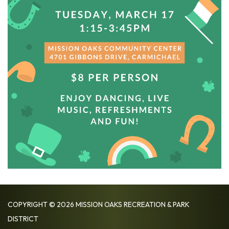
COPYRIGHT © 2026 MISSION OAKS RECREATION & PARK
DISTRICT