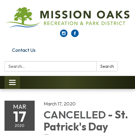
Contact Us
Search:
Search
Toggle navigation
March 17, 2020
MAR
17
CANCELLED
- St.
Patrick's Day
2020