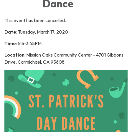
Dance
This event has been cancelled.
Date
: Tuesday, March 17, 2020
Time
: 1:15-3:45PM
Location
: Mission Oaks Community Center - 4701 Gibbons
Drive, Carmichael, CA 95608