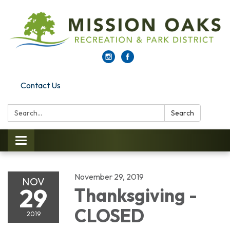
Contact Us
Search:
Search
Toggle navigation
November 29, 2019
NOV
29
Thanksgiving -
CLOSED
2019