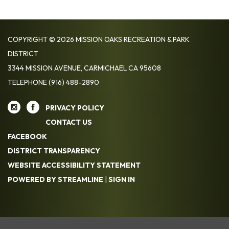
COPYRIGHT © 2026 MISSION OAKS RECREATION & PARK
DISTRICT
3344 MISSION AVENUE, CARMICHAEL CA 95608
TELEPHONE
(916) 488-2890
PRIVACY POLICY
CONTACT US
FACEBOOK
DISTRICT TRANSPARENCY
WEBSITE ACCESSIBILITY STATEMENT
POWERED BY STREAMLINE
|
SIGN IN