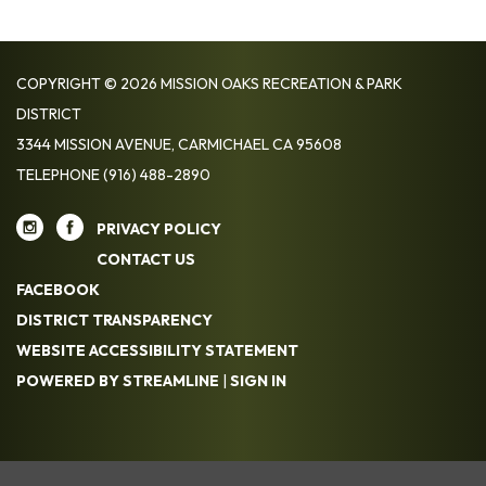
COPYRIGHT © 2026 MISSION OAKS RECREATION & PARK
DISTRICT
3344 MISSION AVENUE, CARMICHAEL CA 95608
TELEPHONE
(916) 488-2890
PRIVACY POLICY
CONTACT US
FACEBOOK
DISTRICT TRANSPARENCY
WEBSITE ACCESSIBILITY STATEMENT
POWERED BY STREAMLINE
|
SIGN IN