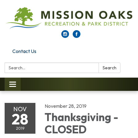
Contact Us
Search:
Search
Toggle navigation
November 28, 2019
NOV
28
Thanksgiving -
CLOSED
2019