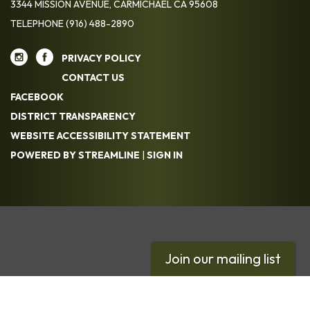
3344 MISSION AVENUE, CARMICHAEL CA 95608
TELEPHONE
(916) 488-2890
PRIVACY POLICY
CONTACT US
FACEBOOK
DISTRICT TRANSPARENCY
WEBSITE ACCESSIBILITY STATEMENT
POWERED BY STREAMLINE
|
SIGN IN
Join our mailing list