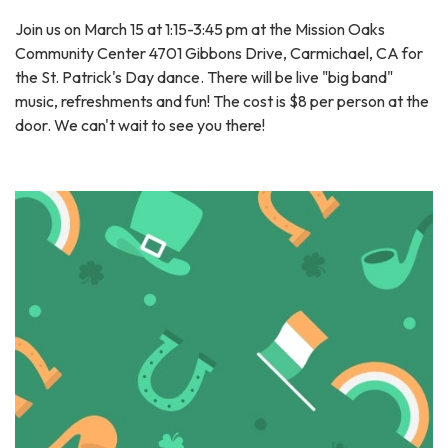
Join us on March 15 at 1:15-3:45 pm at the Mission Oaks
Community Center 4701 Gibbons Drive, Carmichael, CA for
the St. Patrick's Day dance. There will be live "big band"
music, refreshments and fun! The cost is $8 per person at the
door. We can't wait to see you there!