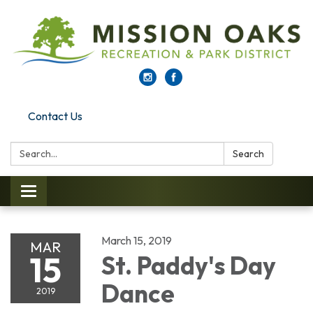
Contact Us
Search:
Search
Toggle navigation
March 15, 2019
MAR
15
St. Paddy's Day
Dance
2019