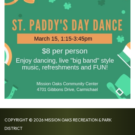
COPYRIGHT © 2026 MISSION OAKS RECREATION & PARK
DISTRICT