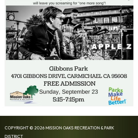
COPYRIGHT © 2026 MISSION OAKS RECREATION & PARK
DISTRICT