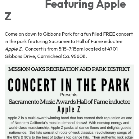
Featuring Apple
Z
Come on down to Gibbons Park for a fun filled FREE concert
in the park featuring Sacramento Hall of Fame inductee
Apple Z.
Concert is from 5:15-7:15pm located at 4701
Gibbons Drive, Carmicheal Ca. 95608.