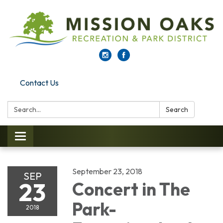
Contact Us
Search:
Search
Toggle navigation
September 23, 2018
SEP
23
Concert in The
Park-
2018