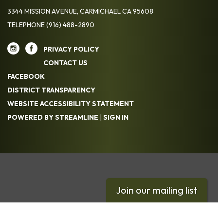
3344 MISSION AVENUE, CARMICHAEL CA 95608
TELEPHONE
(916) 488-2890
PRIVACY POLICY
CONTACT US
FACEBOOK
DISTRICT TRANSPARENCY
WEBSITE ACCESSIBILITY STATEMENT
POWERED BY STREAMLINE
|
SIGN IN
Join our mailing list