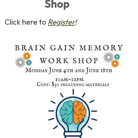
Shop
Click here to
Register
!