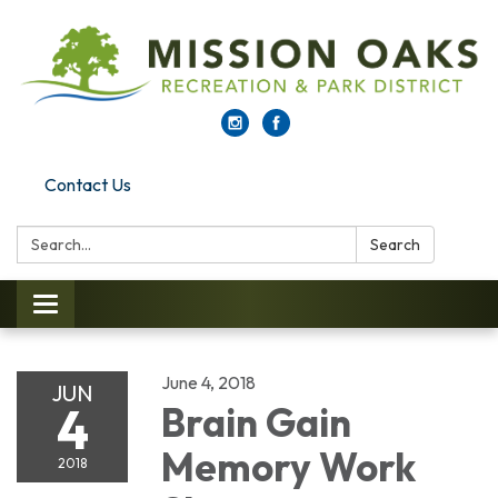
Contact Us
Search:
Search
Toggle navigation
June 4, 2018
JUN
4
Brain Gain
Memory Work
2018