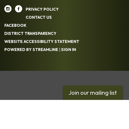
PRIVACY POLICY
CONTACT US
FACEBOOK
DISTRICT TRANSPARENCY
WEBSITE ACCESSIBILITY STATEMENT
POWERED BY STREAMLINE
|
SIGN IN
Join our mailing list