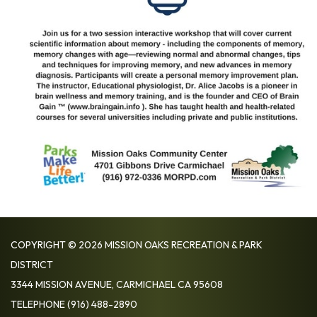
COPYRIGHT © 2026 MISSION OAKS RECREATION & PARK
DISTRICT
3344 MISSION AVENUE, CARMICHAEL CA 95608
TELEPHONE
(916) 488-2890