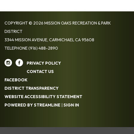
COPYRIGHT © 2026 MISSION OAKS RECREATION & PARK
DISTRICT
3344 MISSION AVENUE, CARMICHAEL CA 95608
TELEPHONE
(916) 488-2890
PRIVACY POLICY
CONTACT US
FACEBOOK
DISTRICT TRANSPARENCY
WEBSITE ACCESSIBILITY STATEMENT
POWERED BY STREAMLINE
|
SIGN IN