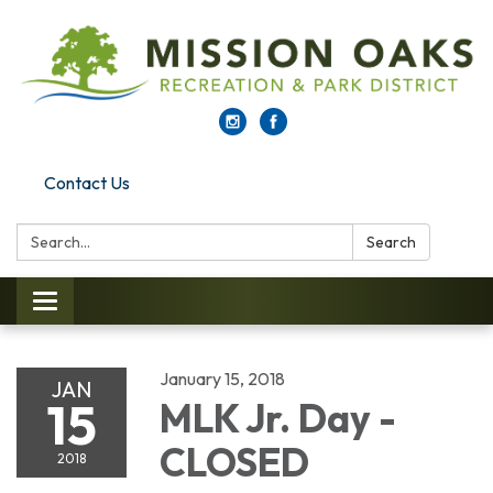
Contact Us
Search:
Search
Toggle navigation
January 15, 2018
JAN
15
MLK Jr. Day -
CLOSED
2018